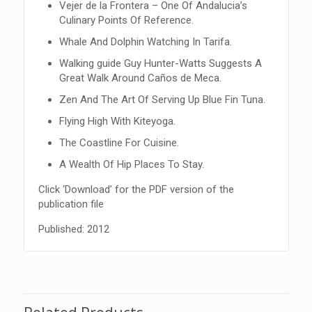
Vejer de la Frontera – One Of Andalucia’s
Culinary Points Of Reference.
Whale And Dolphin Watching In Tarifa.
Walking guide Guy Hunter-Watts Suggests A
Great Walk Around Caños de Meca.
Zen And The Art Of Serving Up Blue Fin Tuna.
Flying High With Kiteyoga.
The Coastline For Cuisine.
A Wealth Of Hip Places To Stay.
Click ‘Download’ for the PDF version of the
publication file
Published: 2012