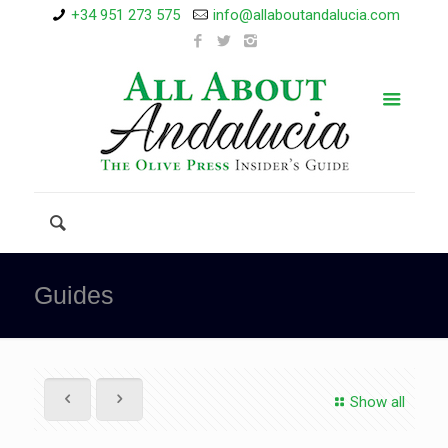
+34 951 273 575
info@allaboutandalucia.com
Guides
Show all