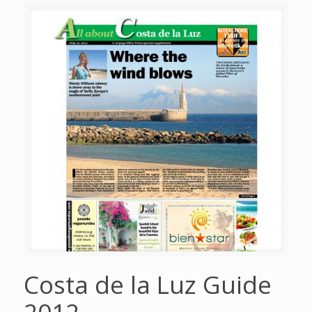
Costa de la Luz Guide