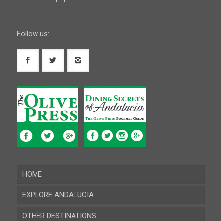
Follow us:
HOME
EXPLORE ANDALUCIA
OTHER DESTINATIONS
Almeria