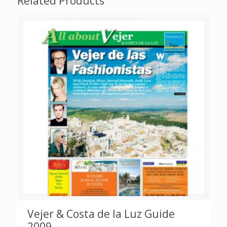
Related Products
Vejer & Costa de la Luz Guide
2009