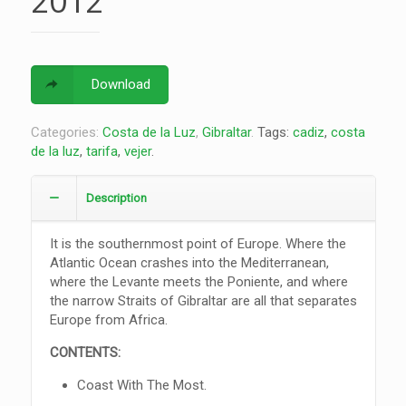
2012
Download
Categories:
Costa de la Luz
,
Gibraltar
.
Tags:
cadiz
,
costa
de la luz
,
tarifa
,
vejer
.
Description
It is the southernmost point of Europe. Where the
Atlantic Ocean crashes into the Mediterranean,
where the Levante meets the Poniente, and where
the narrow Straits of Gibraltar are all that separates
Europe from Africa.
CONTENTS:
Coast With The Most.