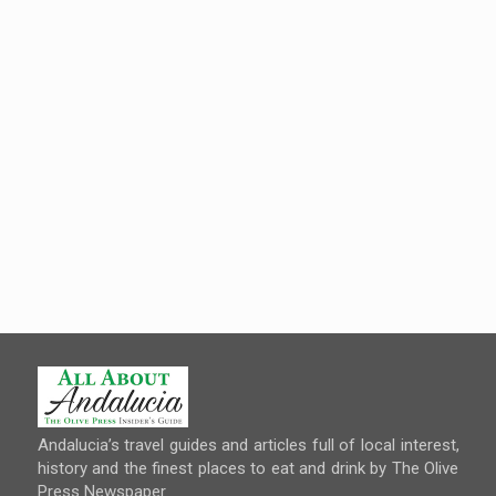
Andalucia’s travel guides and articles full of local interest,
history and the finest places to eat and drink by The Olive
Press Newspaper