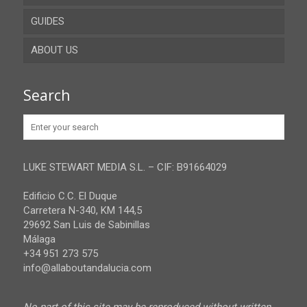
GUIDES
Cadiz
ABOUT US
Cordoba
Recent guides
Granada
Browse all the guides
Contact
Search
Huelva
Advertise
Jaen
Privacy Policy
Malaga
LUKE STEWART MEDIA S.L. – CIF: B91664029
Sevilla
Edificio C.C. El Duque
Carretera N-340, KM 144,5
29692 San Luis de Sabinillas
Málaga
+34 951 273 575
info@allaboutandalucia.com