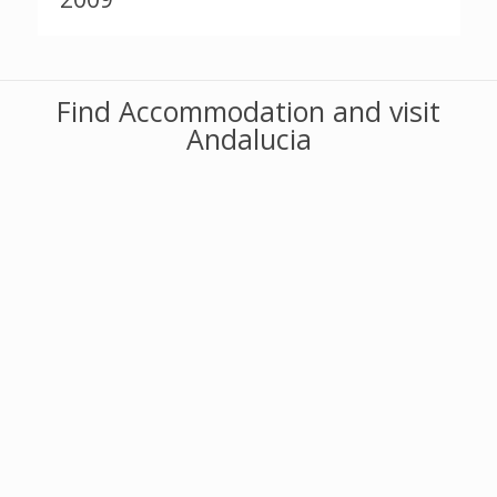
Find Accommodation and visit
Andalucia