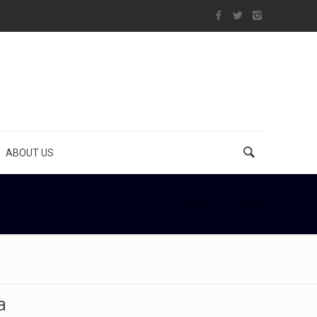
ABOUT US
Home
bride
a