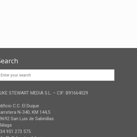
Search
UKE STEWART MEDIA S.L. – CIF: B91664029
dificio C.C. El Duque
arretera N-340, KM 144,5
9692 San Luis de Sabinillas
álaga
34 951 273 575