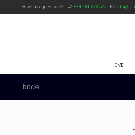
Have any questions?
+34 951 273 575
info@all
HOME
bride