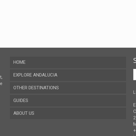
HOME
EXPLORE ANDALUCIA
t,
ve
OTHER DESTINATIONS
Almeria
L
GUIDES
Cadiz
E
C
ABOUT US
Cordoba
Recent guides
2
M
Granada
Browse all the guides
Contact
+