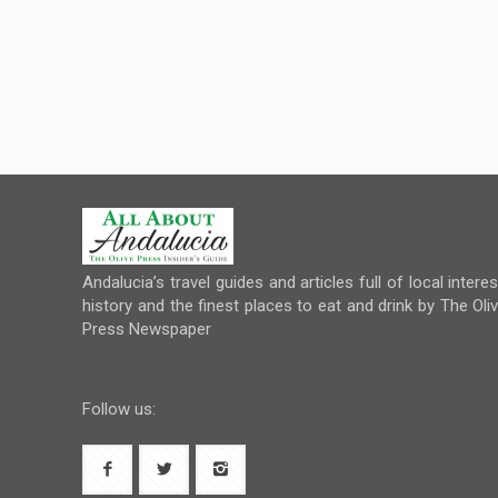
Andalucia’s travel guides and articles full of local interes
history and the finest places to eat and drink by The Oli
Press Newspaper
Follow us: