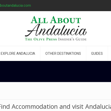
aboutandalucia.com
EXPLORE ANDALUCIA
OTHER DESTINATIONS
GUIDES
Find Accommodation and visit Andaluci