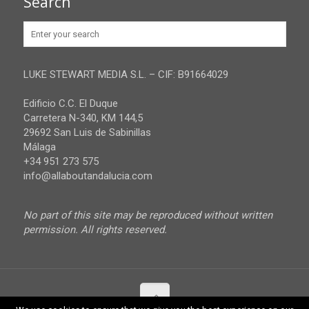
Search
Huelva
Advertise
Jaen
Privacy Policy
Malaga
LUKE STEWART MEDIA S.L. – CIF: B91664029
Sevilla
Edificio C.C. El Duque
Carretera N-340, KM 144,5
29692 San Luis de Sabinillas
Málaga
+34 951 273 575
info@allaboutandalucia.com
No part of this site may be reproduced without written
permission. All rights reserved.