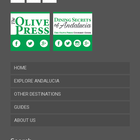
HOME
EXPLORE ANDALUCIA
OTHER DESTINATIONS
Almeria
GUIDES
Cadiz
ABOUT US
Cordoba
Recent guides
Granada
Browse all the guides
Contact