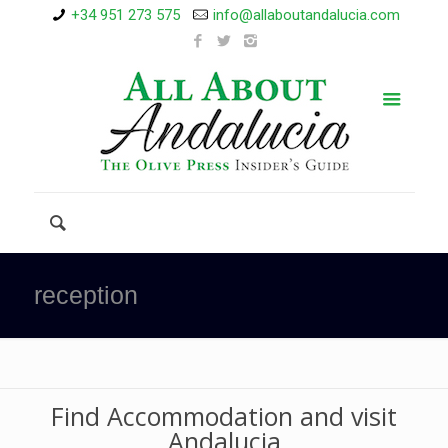
+34 951 273 575
info@allaboutandalucia.com
reception
Find Accommodation and visit
Andalucia