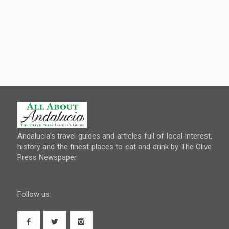
Andalucia’s travel guides and articles full of local interest,
history and the finest places to eat and drink by The Olive
Press Newspaper
Follow us: