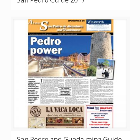
San Pedro Guide 2017
San Pedro and Guadalmina Guide