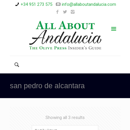
+34 951 273 575
info@allaboutandalucia.com
san pedro de alcantara
Showing all 3 results