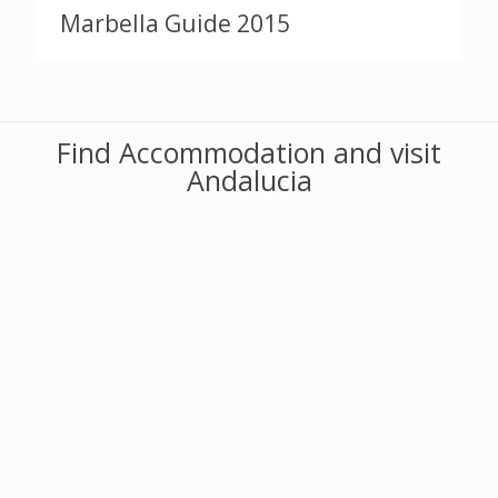
Marbella Guide 2015
Find Accommodation and visit
Andalucia