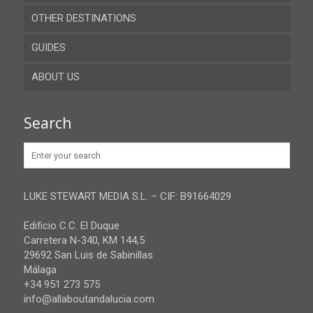
OTHER DESTINATIONS
Almeria
GUIDES
Cadiz
ABOUT US
Cordoba
Recent guides
Granada
Browse all the guides
Contact
Search
Huelva
Advertise
Jaen
Privacy Policy
Malaga
LUKE STEWART MEDIA S.L. – CIF: B91664029
Sevilla
Edificio C.C. El Duque
Carretera N-340, KM 144,5
29692 San Luis de Sabinillas
Málaga
+34 951 273 575
info@allaboutandalucia.com