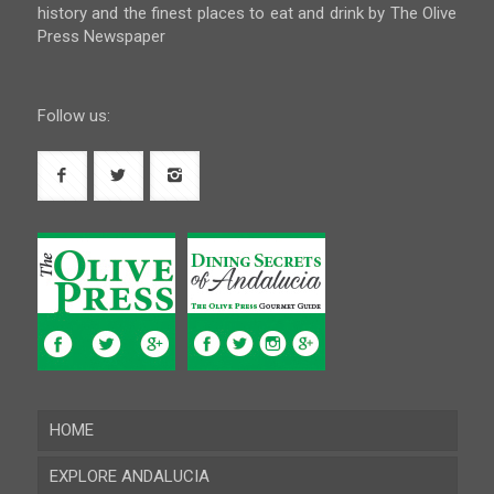
history and the finest places to eat and drink by The Olive
Press Newspaper
Follow us:
HOME
EXPLORE ANDALUCIA