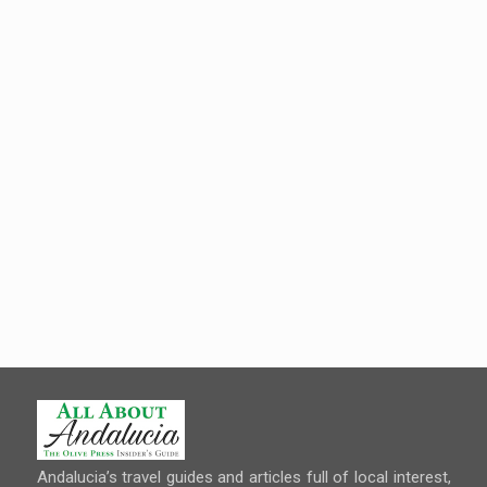
Andalucia’s travel guides and articles full of local interest,