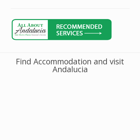
Find Accommodation and visit
Andalucia