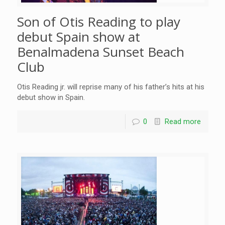
Son of Otis Reading to play
debut Spain show at
Benalmadena Sunset Beach
Club
Otis Reading jr. will reprise many of his father’s hits at his
debut show in Spain.
0
Read more