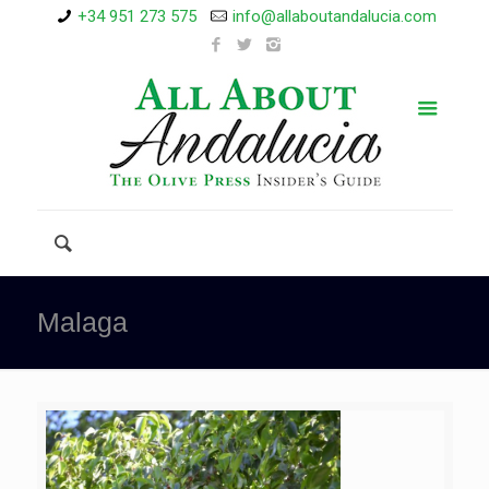
+34 951 273 575
info@allaboutandalucia.com
Malaga