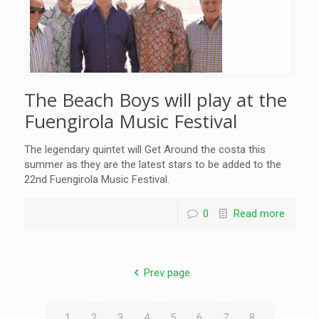
The Beach Boys will play at the
Fuengirola Music Festival
The legendary quintet will Get Around the costa this
summer as they are the latest stars to be added to the
22nd Fuengirola Music Festival.
0
Read more
Prev page
1
2
3
4
5
6
7
8