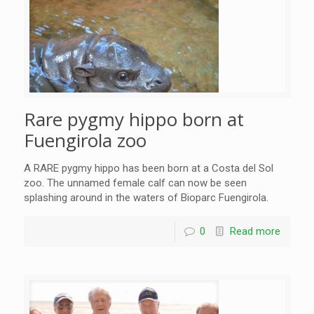
Rare pygmy hippo born at
Fuengirola zoo
A RARE pygmy hippo has been born at a Costa del Sol
zoo. The unnamed female calf can now be seen
splashing around in the waters of Bioparc Fuengirola.
0
Read more