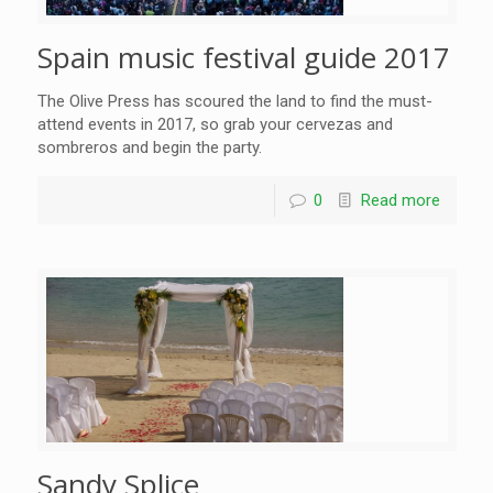
Spain music festival guide 2017
The Olive Press has scoured the land to find the must-
attend events in 2017, so grab your cervezas and
sombreros and begin the party.
0
Read more
Sandy Splice