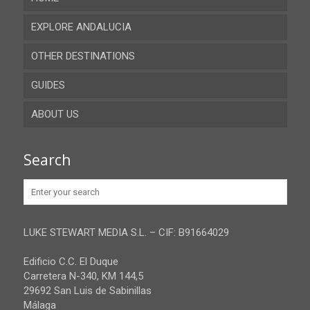
EXPLORE ANDALUCIA
OTHER DESTINATIONS
Almeria
GUIDES
Cadiz
ABOUT US
Cordoba
Recent guides
Granada
Browse all the guides
Contact
Search
Huelva
Advertise
Jaen
Privacy Policy
Malaga
LUKE STEWART MEDIA S.L. – CIF: B91664029
Sevilla
Edificio C.C. El Duque
Carretera N-340, KM 144,5
29692 San Luis de Sabinillas
Málaga