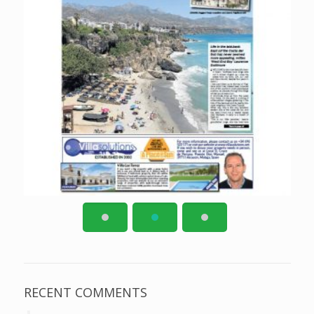
RECENT COMMENTS