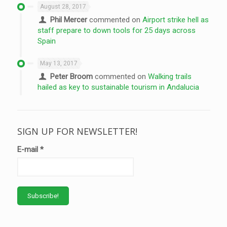
August 28, 2017
Phil Mercer
commented on
Airport strike hell as
staff prepare to down tools for 25 days across
Spain
May 13, 2017
Peter Broom
commented on
Walking trails
hailed as key to sustainable tourism in Andalucia
SIGN UP FOR NEWSLETTER!
E-mail
*