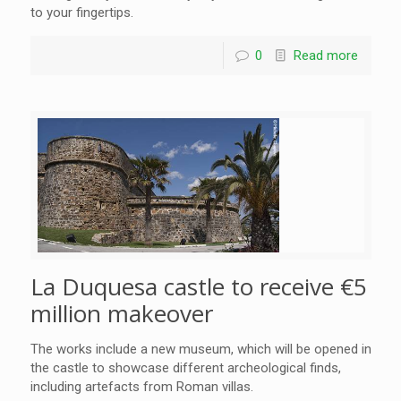
to your fingertips.
0
Read more
La Duquesa castle to receive €5
million makeover
The works include a new museum, which will be opened in
the castle to showcase different archeological finds,
including artefacts from Roman villas.