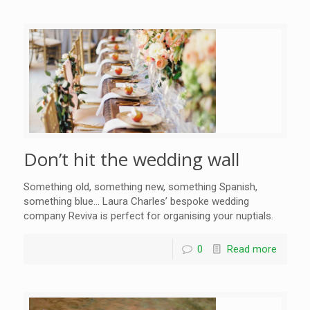
Don’t hit the wedding wall
Something old, something new, something Spanish,
something blue… Laura Charles’ bespoke wedding
company Reviva is perfect for organising your nuptials.
0
Read more