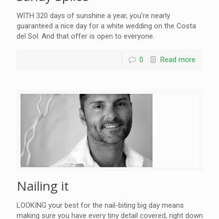
WITH 320 days of sunshine a year, you’re nearly
guaranteed a nice day for a white wedding on the Costa
del Sol. And that offer is open to everyone.
0
Read more
Nailing it
LOOKING your best for the nail-biting big day means
making sure you have every tiny detail covered, right down