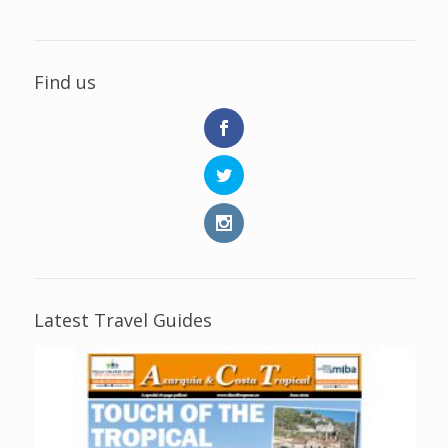
Find us
Latest Travel Guides