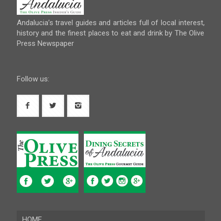
Andalucia’s travel guides and articles full of local interest,
history and the finest places to eat and drink by The Olive
Press Newspaper
Follow us:
HOME