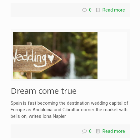
0
Read more
Dream come true
Spain is fast becoming the destination wedding capital of
Europe as Andalucia and Gibraltar corner the market with
bells on, writes Iona Napier.
0
Read more