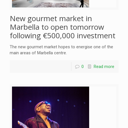
New gourmet market in
Marbella to open tomorrow
following €500,000 investment
The new gourmet market hopes to energise one of the
main areas of Marbella centre.
0
Read more