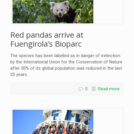
Red pandas arrive at
Fuengirola’s Bioparc
The species has been labelled as in danger of extinction
by the International Union for the Conservation of Nature
after 50% of its global population was reduced in the last
20 years.
0
Read more