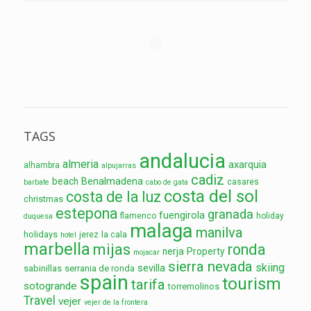
TAGS
andalucia
almeria
axarquia
alhambra
alpujarras
cadiz
Benalmadena
beach
casares
barbate
cabo de gata
costa del sol
costa de la luz
christmas
estepona
granada
fuengirola
flamenco
holiday
duquesa
malaga
manilva
holidays
la cala
jerez
hotel
marbella
mijas
ronda
nerja
Property
mojacar
sierra nevada
skiing
sevilla
sabinillas
serrania de ronda
spain
tourism
tarifa
sotogrande
torremolinos
Travel
vejer
vejer de la frontera