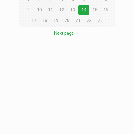
9
10
11
12
13
14
15
16
17
18
19
20
21
22
23
Next page