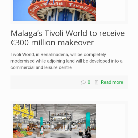
Malaga’s Tivoli World to receive
€300 million makeover
Tivoli World, in Benalmadena, will be completely
modernised while adjoining land will be developed into a
commercial and leisure centre.
0
Read more