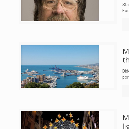
Sta
Foo
M
t
Bid
por
M
l