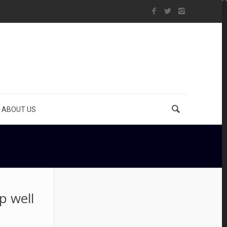
ABOUT US
Home
Explore Andalucia
Malaga
p well