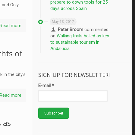
prepare to down tools for 25
s and Only
days across Spain
May 13, 2017
Read more
Peter Broom
commented
on
Walking trails hailed as key
to sustainable tourism in
Andalucia
hts of
SIGN UP FOR NEWSLETTER!
in the city’s
E-mail
*
Read more
 as