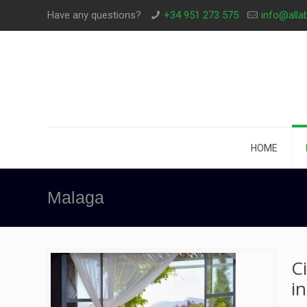
Have any questions?
+34 951 273 575
info@alla
HOME
Malaga
C
i