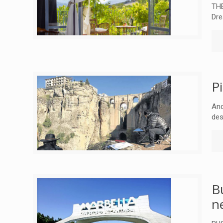
THE
Dre
P
And
des
B
n