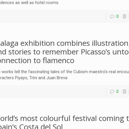
idences as well as hotel rooms
0
alaga exhibition combines illustration
nd stories to remember Picasso’s unto
onnection to flamenco
 works tell the fascinating tales of the Cubism maestro’s real encou
racters Piyayo, Trini and Juan Breva
0
orld’s most colourful festival coming 
pain’s Costa del Sol