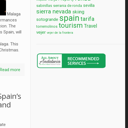
sevilla
sabinillas
serrania de ronda
sierra nevada
skiing
Malaga
spain
tarifa
sotogrande
formances
tourism
Travel
cion. The
torremolinos
 Spain, will
vejer
vejer de la frontera
laga. This
il Christmas.
Read more
pain’s
 and
vate