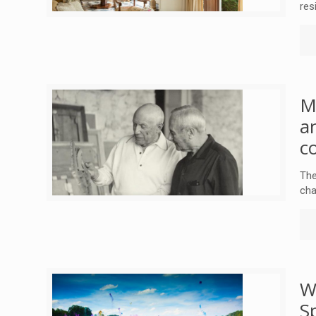
res
M
a
c
The
cha
W
S