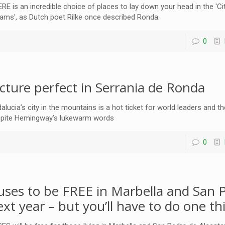
RE is an incredible choice of places to lay down your head in the 'Ci
ams', as Dutch poet Rilke once described Ronda.
0
icture perfect in Serrania de Ronda
alucia’s city in the mountains is a hot ticket for world leaders and th
pite Hemingway’s lukewarm words
0
uses to be FREE in Marbella and San 
ext year – but you’ll have to do one thi