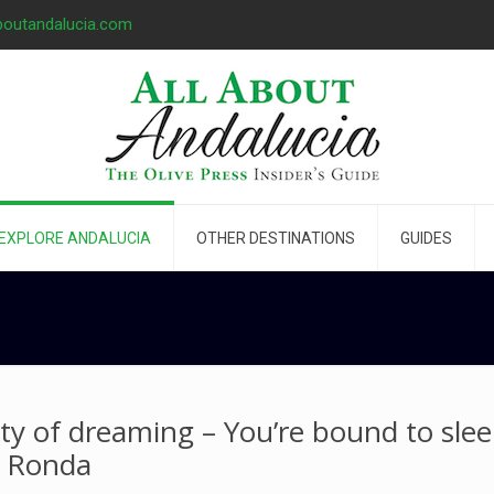
boutandalucia.com
EXPLORE ANDALUCIA
OTHER DESTINATIONS
GUIDES
ity of dreaming – You’re bound to slee
n Ronda