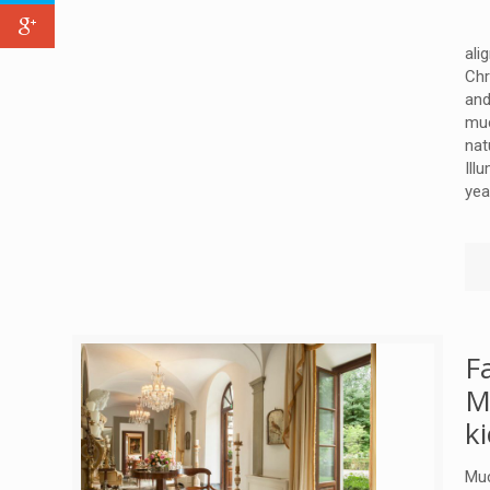
ali
Chr
and
muc
nat
Ill
yea
F
M
k
Muc