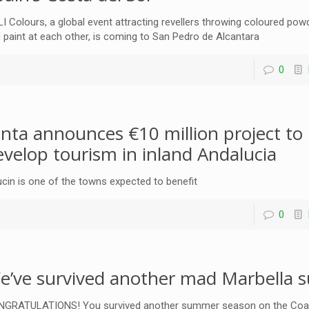
I Colours, a global event attracting revellers throwing coloured pow
 paint at each other, is coming to San Pedro de Alcantara
0
unta announces €10 million project to
evelop tourism in inland Andalucia
cin is one of the towns expected to benefit
0
e’ve survived another mad Marbella
GRATULATIONS! You survived another summer season on the Coa