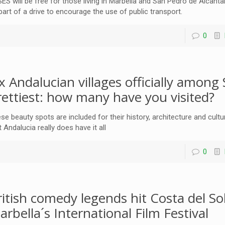
ES will be free for those living in Marbella and San Pedro de Alcanta
part of a drive to encourage the use of public transport.
0
ix Andalucian villages officially among 
rettiest: how many have you visited?
se beauty spots are included for their history, architecture and cul
t Andalucia really does have it all
0
ritish comedy legends hit Costa del Sol
arbella´s International Film Festival