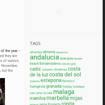
TAGS
e
of the year -
almeria
alhambra
alpujarras
andalucia
led they are
axarquia
barbate
s of visitors
Benalmadena
beach
cabo de gata
 of November,
costa
cadiz
christmas
casares
, but the
costa del sol
de la luz
estepona
flamenco
duquesa
granada
fuengirola
holidays
holiday
malaga
la cala
jerez
hotel
marbella
mijas
manilva
ronda
nerja
Property
mojacar