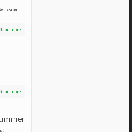
der, water
Read more
Read more
 summer
st.