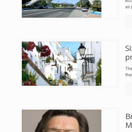
BUS
as 
S
p
The
tha
B
M