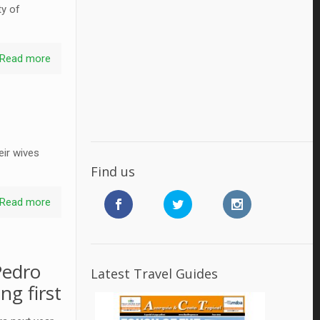
ty of
Read more
eir wives
Find us
Read more
Pedro
Latest Travel Guides
ng first