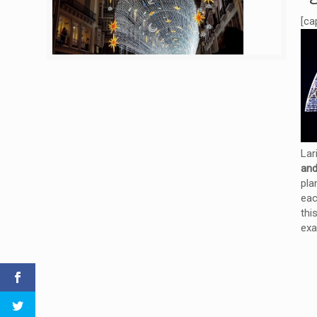
[ca
Lar
and
pla
eac
thi
exa