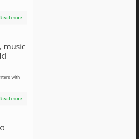
Read more
, music
ld
nters with
Read more
to