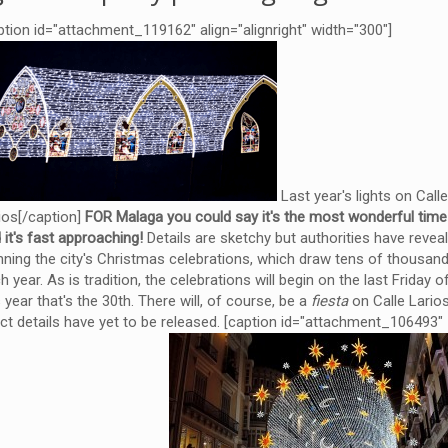
ption id="attachment_119162" align="alignright" width="300"]
Last year's lights on Call
ios[/caption]
FOR Malaga you could say it's the most wonderful time 
 it's fast approaching!
Details are sketchy but authorities have revea
nning the city's Christmas celebrations, which draw tens of thousand
h year. As is tradition, the celebrations will begin on the last Friday
s year that's the 30th. There will, of course, be a
fiesta
on Calle Larios
ct details have yet to be released. [caption id="attachment_106493"