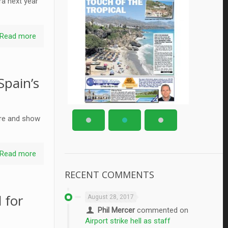
ra next year
Read more
Spain’s
ture and show
Read more
RECENT COMMENTS
 for
August 28, 2017
Phil Mercer
commented on
Airport strike hell as staff