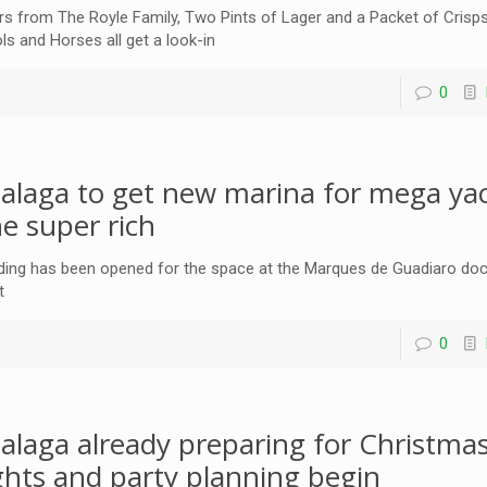
rs from The Royle Family, Two Pints of Lager and a Packet of Crisp
ls and Horses all get a look-in
0
alaga to get new marina for mega yac
he super rich
ding has been opened for the space at the Marques de Guadiaro dock 
t
0
alaga already preparing for Christmas
ights and party planning begin