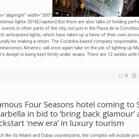
gn="alignright" width="300"]
istmas lights 2016[/caption] But there are also talks of holding per
 events in other parts of the city, not just in the Plaza de la Constitu
h-anticipated lights, which have taken up a fame of their own across
urally be making a return. The Cordoba-based company responsible,
uminaciones Ximenez, will once again take on the job of lighting up Ma
r's design is being kept firmly under wraps. There are 12 weeks unt
0
amous Four Seasons hotel coming to S
arbella in bid to ‘bring back glamour’
ickstart ‘new era’ in luxury tourism
h like its Miami and Dubai counterparts, the complex will include pri