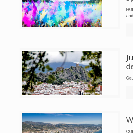
HOL
and
J
d
Gau
W
CON