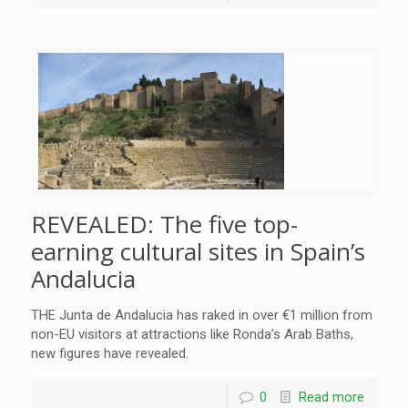
REVEALED: The five top-
earning cultural sites in Spain’s
Andalucia
THE Junta de Andalucia has raked in over €1 million from
non-EU visitors at attractions like Ronda’s Arab Baths,
new figures have revealed.
0
Read more