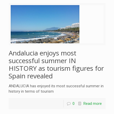
Andalucia enjoys most
successful summer IN
HISTORY as tourism figures for
Spain revealed
ANDALUCIA has enjoyed its most successful summer in
history in terms of tourism
0
Read more