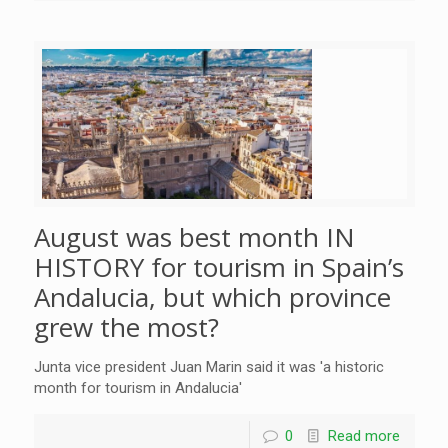
August was best month IN
HISTORY for tourism in Spain’s
Andalucia, but which province
grew the most?
Junta vice president Juan Marin said it was 'a historic
month for tourism in Andalucia'
0
Read more