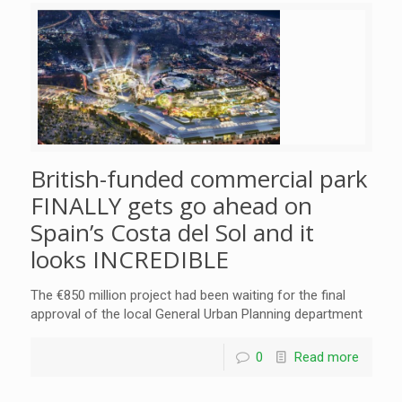
British-funded commercial park
FINALLY gets go ahead on
Spain’s Costa del Sol and it
looks INCREDIBLE
The €850 million project had been waiting for the final
approval of the local General Urban Planning department
0
Read more