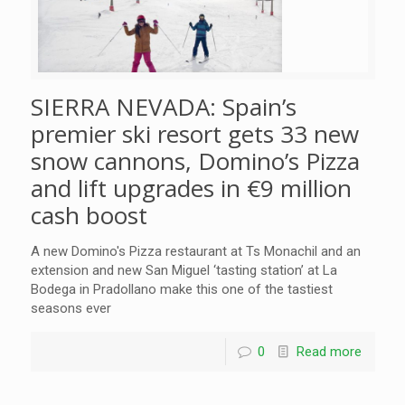
SIERRA NEVADA: Spain’s
premier ski resort gets 33 new
snow cannons, Domino’s Pizza
and lift upgrades in €9 million
cash boost
A new Domino's Pizza restaurant at Ts Monachil and an
extension and new San Miguel ‘tasting station’ at La
Bodega in Pradollano make this one of the tastiest
seasons ever
0
Read more