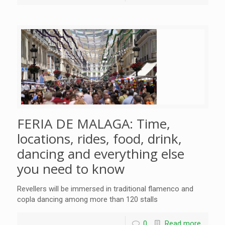
FERIA DE MALAGA: Time,
locations, rides, food, drink,
dancing and everything else
you need to know
Revellers will be immersed in traditional flamenco and
copla dancing among more than 120 stalls
0
Read more