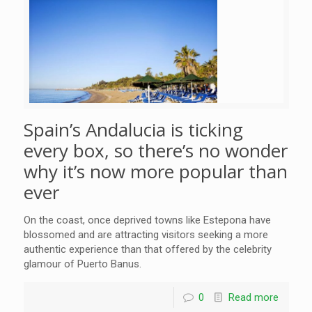
Spain’s Andalucia is ticking
every box, so there’s no wonder
why it’s now more popular than
ever
On the coast, once deprived towns like Estepona have
blossomed and are attracting visitors seeking a more
authentic experience than that offered by the celebrity
glamour of Puerto Banus.
0
Read more