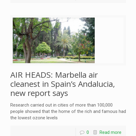
AIR HEADS: Marbella air
cleanest in Spain’s Andalucia,
new report says
Research carried out in cities of more than 100,000
people showed that the home of the rich and famous had
the lowest ozone levels
0
Read more