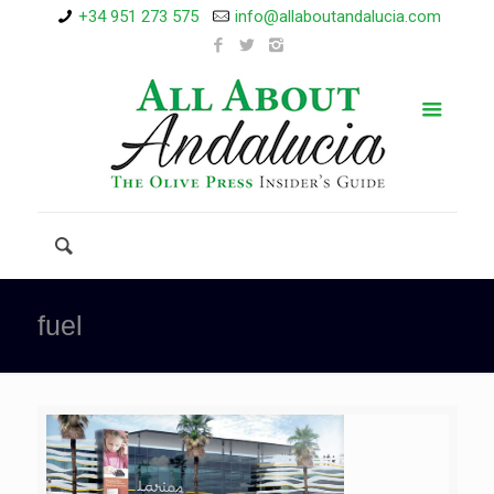
+34 951 273 575
info@allaboutandalucia.com
fuel