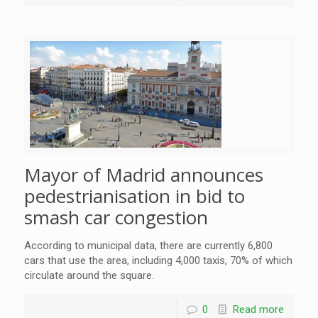
Mayor of Madrid announces
pedestrianisation in bid to
smash car congestion
According to municipal data, there are currently 6,800
cars that use the area, including 4,000 taxis, 70% of which
circulate around the square.
0
Read more