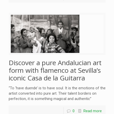
Discover a pure Andalucian art
form with flamenco at Sevilla’s
iconic Casa de la Guitarra
“To ‘have duende’ is to have soul. It is the emotions of the
artist converted into pure art. Their talent borders on
perfection, it is something magical and authentic”
0
Read more