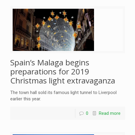
Spain’s Malaga begins
preparations for 2019
Christmas light extravaganza
The town hall sold its famous light tunnel to Liverpool
earlier this year.
0
Read more