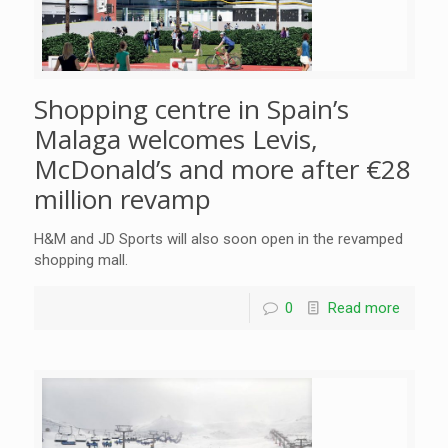
Shopping centre in Spain’s
Malaga welcomes Levis,
McDonald’s and more after €28
million revamp
H&M and JD Sports will also soon open in the revamped
shopping mall.
0
Read more