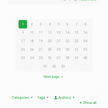
1
2
3
4
5
6
7
8
9
10
11
12
13
14
15
16
17
18
19
20
21
22
23
24
25
26
27
28
29
30
31
32
33
34
35
36
37
38
39
40
41
42
43
Next page
Categories
Tags
Authors
Show all