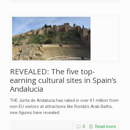
REVEALED: The five top-
earning cultural sites in Spain’s
Andalucia
THE Junta de Andalucia has raked in over €1 million from
non-EU visitors at attractions like Ronda’s Arab Baths,
new figures have revealed.
0
Read more