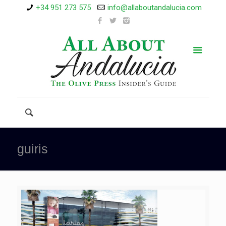
+34 951 273 575
info@allaboutandalucia.com
guiris