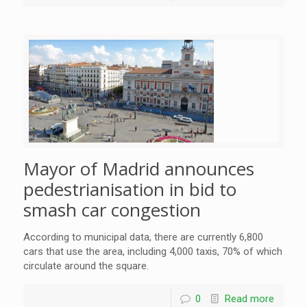
Mayor of Madrid announces
pedestrianisation in bid to
smash car congestion
According to municipal data, there are currently 6,800
cars that use the area, including 4,000 taxis, 70% of which
circulate around the square.
0
Read more