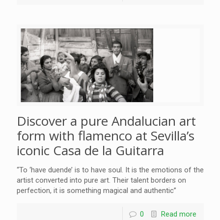
Discover a pure Andalucian art
form with flamenco at Sevilla’s
iconic Casa de la Guitarra
“To ‘have duende’ is to have soul. It is the emotions of the
artist converted into pure art. Their talent borders on
perfection, it is something magical and authentic”
0
Read more