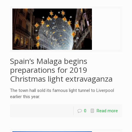
Spain’s Malaga begins
preparations for 2019
Christmas light extravaganza
The town hall sold its famous light tunnel to Liverpool
earlier this year.
0
Read more