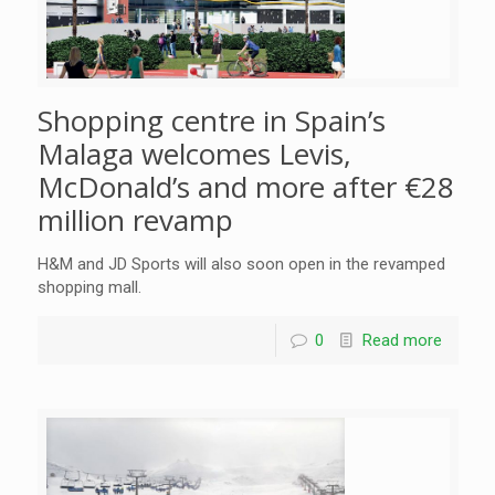
Shopping centre in Spain’s
Malaga welcomes Levis,
McDonald’s and more after €28
million revamp
H&M and JD Sports will also soon open in the revamped
shopping mall.
0
Read more