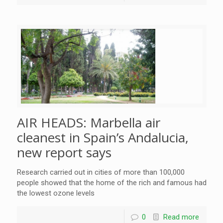
AIR HEADS: Marbella air
cleanest in Spain’s Andalucia,
new report says
Research carried out in cities of more than 100,000
people showed that the home of the rich and famous had
the lowest ozone levels
0
Read more