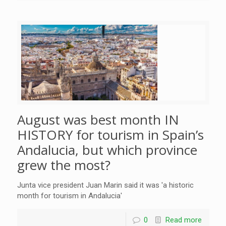
August was best month IN
HISTORY for tourism in Spain’s
Andalucia, but which province
grew the most?
Junta vice president Juan Marin said it was 'a historic
month for tourism in Andalucia'
0
Read more