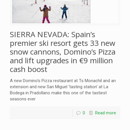
SIERRA NEVADA: Spain’s
premier ski resort gets 33 new
snow cannons, Domino’s Pizza
and lift upgrades in €9 million
cash boost
A new Domino's Pizza restaurant at Ts Monachil and an
extension and new San Miguel ‘tasting station’ at La
Bodega in Pradollano make this one of the tastiest
seasons ever
0
Read more