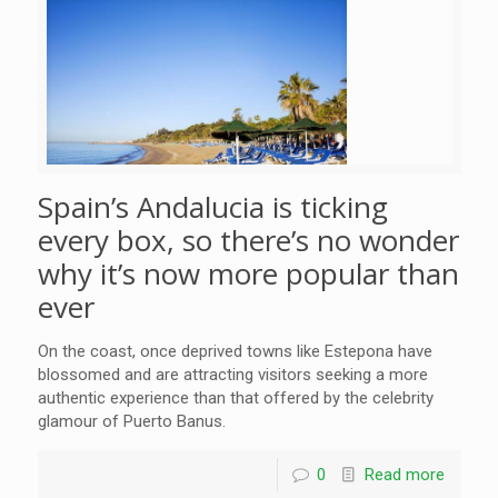
Spain’s Andalucia is ticking
every box, so there’s no wonder
why it’s now more popular than
ever
On the coast, once deprived towns like Estepona have
blossomed and are attracting visitors seeking a more
authentic experience than that offered by the celebrity
glamour of Puerto Banus.
0
Read more