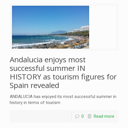
Andalucia enjoys most
successful summer IN
HISTORY as tourism figures for
Spain revealed
ANDALUCIA has enjoyed its most successful summer in
history in terms of tourism
0
Read more