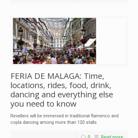
FERIA DE MALAGA: Time,
locations, rides, food, drink,
dancing and everything else
you need to know
Revellers will be immersed in traditional flamenco and
copla dancing among more than 120 stalls
0
Read more