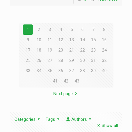
1
2
3
4
5
6
7
8
9
10
11
12
13
14
15
16
17
18
19
20
21
22
23
24
25
26
27
28
29
30
31
32
33
34
35
36
37
38
39
40
41
42
43
Next page
Categories
Tags
Authors
Show all