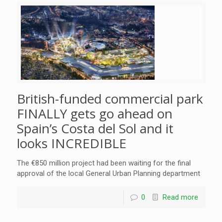
British-funded commercial park
FINALLY gets go ahead on
Spain’s Costa del Sol and it
looks INCREDIBLE
The €850 million project had been waiting for the final
approval of the local General Urban Planning department
0
Read more