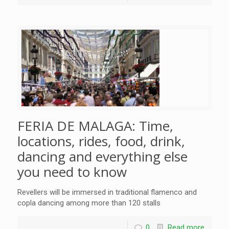
FERIA DE MALAGA: Time,
locations, rides, food, drink,
dancing and everything else
you need to know
Revellers will be immersed in traditional flamenco and
copla dancing among more than 120 stalls
0
Read more