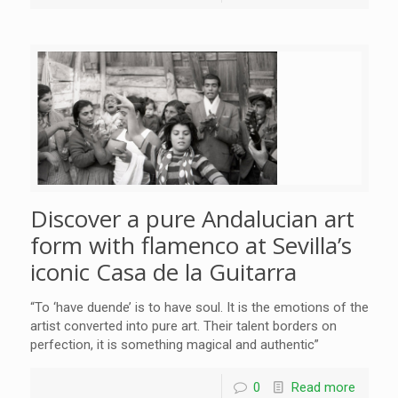
Discover a pure Andalucian art
form with flamenco at Sevilla’s
iconic Casa de la Guitarra
“To ‘have duende’ is to have soul. It is the emotions of the
artist converted into pure art. Their talent borders on
perfection, it is something magical and authentic”
0
Read more