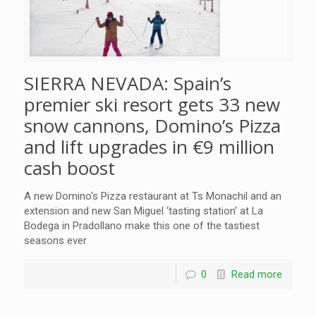
SIERRA NEVADA: Spain’s
premier ski resort gets 33 new
snow cannons, Domino’s Pizza
and lift upgrades in €9 million
cash boost
A new Domino's Pizza restaurant at Ts Monachil and an
extension and new San Miguel ‘tasting station’ at La
Bodega in Pradollano make this one of the tastiest
seasons ever
0
Read more