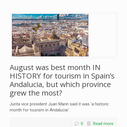
August was best month IN
HISTORY for tourism in Spain’s
Andalucia, but which province
grew the most?
Junta vice president Juan Marin said it was 'a historic
month for tourism in Andalucia'
0
Read more