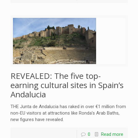
REVEALED: The five top-
earning cultural sites in Spain’s
Andalucia
THE Junta de Andalucia has raked in over €1 million from
non-EU visitors at attractions like Ronda’s Arab Baths,
new figures have revealed.
0
Read more