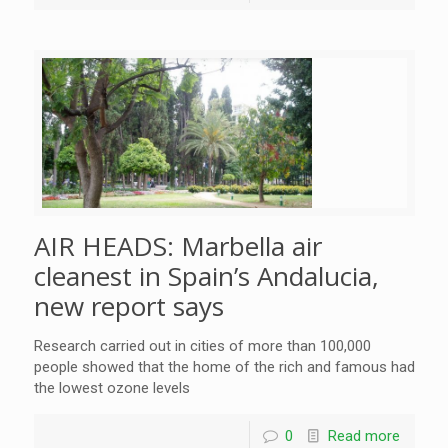
AIR HEADS: Marbella air
cleanest in Spain’s Andalucia,
new report says
Research carried out in cities of more than 100,000
people showed that the home of the rich and famous had
the lowest ozone levels
0
Read more