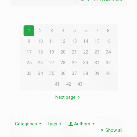
1
2
3
4
5
6
7
8
9
10
11
12
13
14
15
16
17
18
19
20
21
22
23
24
25
26
27
28
29
30
31
32
33
34
35
36
37
38
39
40
41
42
43
Next page
Categories
Tags
Authors
Show all