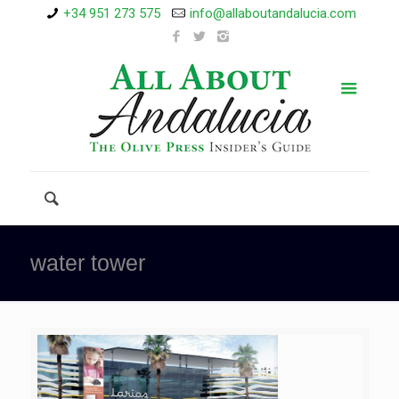
+34 951 273 575
info@allaboutandalucia.com
water tower