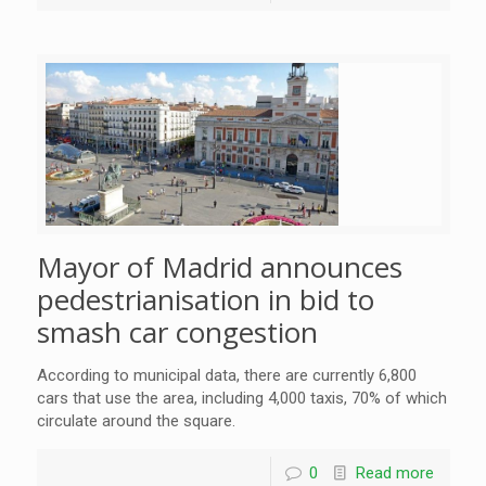
Mayor of Madrid announces
pedestrianisation in bid to
smash car congestion
According to municipal data, there are currently 6,800
cars that use the area, including 4,000 taxis, 70% of which
circulate around the square.
0
Read more