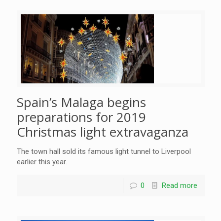
Spain’s Malaga begins
preparations for 2019
Christmas light extravaganza
The town hall sold its famous light tunnel to Liverpool
earlier this year.
0
Read more