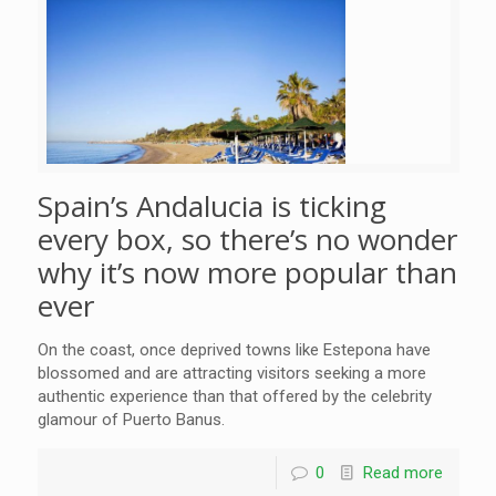
Spain’s Andalucia is ticking
every box, so there’s no wonder
why it’s now more popular than
ever
On the coast, once deprived towns like Estepona have
blossomed and are attracting visitors seeking a more
authentic experience than that offered by the celebrity
glamour of Puerto Banus.
0
Read more