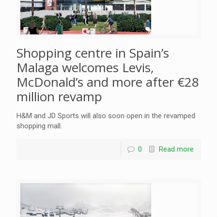
Shopping centre in Spain’s
Malaga welcomes Levis,
McDonald’s and more after €28
million revamp
H&M and JD Sports will also soon open in the revamped
shopping mall.
0
Read more