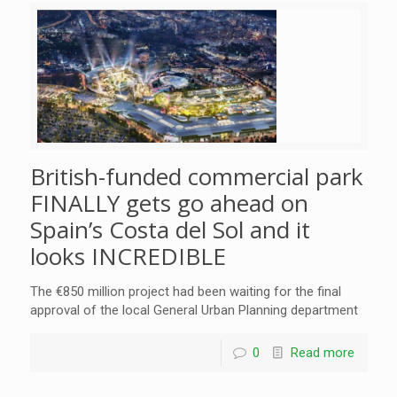
British-funded commercial park
FINALLY gets go ahead on
Spain’s Costa del Sol and it
looks INCREDIBLE
The €850 million project had been waiting for the final
approval of the local General Urban Planning department
0
Read more