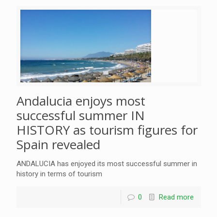
Andalucia enjoys most
successful summer IN
HISTORY as tourism figures for
Spain revealed
ANDALUCIA has enjoyed its most successful summer in
history in terms of tourism
0
Read more