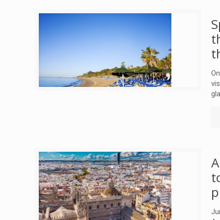
S
t
t
On
vi
gl
A
t
p
Ju