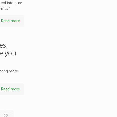
rted into pure
hentic”
Read more
es,
se you
 among more
Read more
22