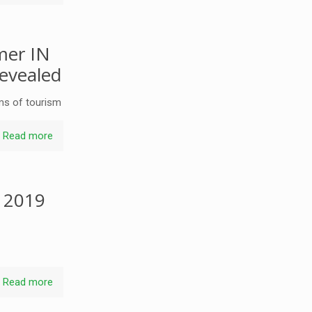
mer IN
revealed
ms of tourism
Read more
r 2019
Read more