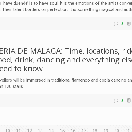
o ‘have duende’ is to have soul. It is the emotions of the artist conve
t. Their talent borders on perfection, it is something magical and aut
0
ERIA DE MALAGA: Time, locations, rid
ood, drink, dancing and everything el
eed to know
vellers will be immersed in traditional flamenco and copla dancing
an 120 stalls
0
10
11
12
13
14
15
16
17
18
19
20
21