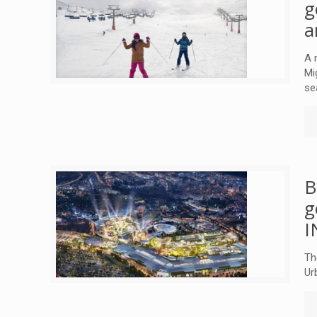
g
a
A 
Mi
se
B
g
I
Th
Ur