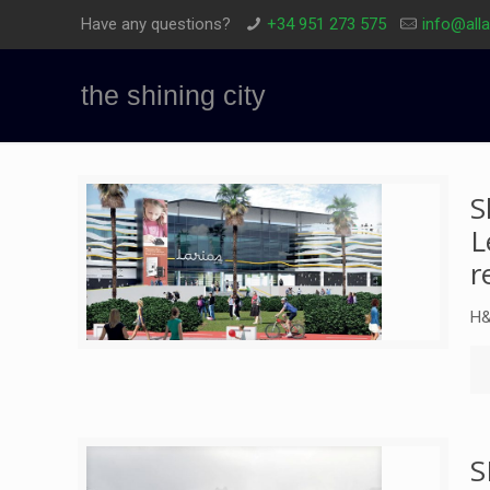
Have any questions?
+34 951 273 575
info@all
the shining city
S
L
r
H&
S