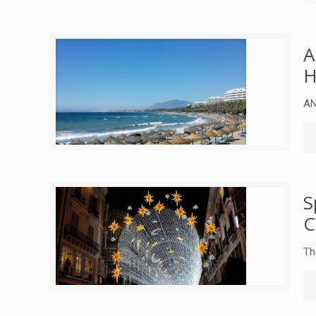
A
H
AN
S
C
Th