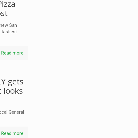
izza
ost
 new San
 tastiest
Read more
LY gets
t looks
local General
Read more