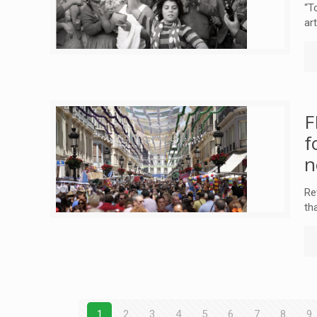
“T
ar
F
f
n
Re
th
1
2
3
4
5
6
7
8
9