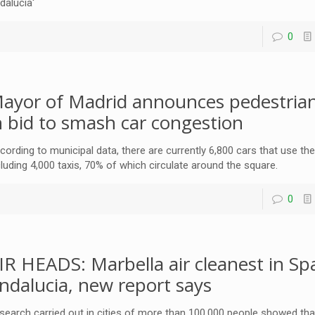
dalucia'
0
ayor of Madrid announces pedestrian
n bid to smash car congestion
cording to municipal data, there are currently 6,800 cars that use the
cluding 4,000 taxis, 70% of which circulate around the square.
0
IR HEADS: Marbella air cleanest in Spa
ndalucia, new report says
search carried out in cities of more than 100,000 people showed th