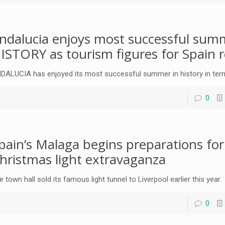
ndalucia enjoys most successful sum
ISTORY as tourism figures for Spain 
DALUCIA has enjoyed its most successful summer in history in ter
0
pain’s Malaga begins preparations fo
hristmas light extravaganza
e town hall sold its famous light tunnel to Liverpool earlier this year.
0