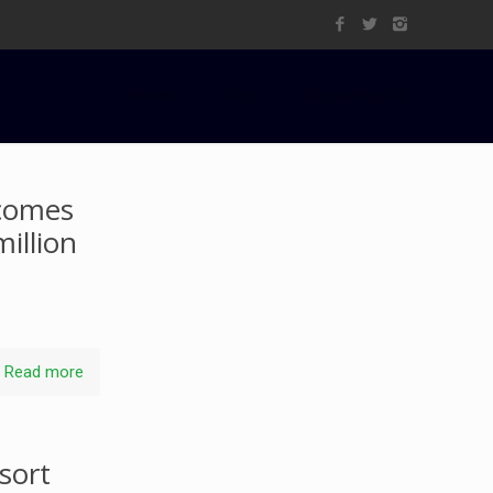
Home
Blog
the shining city
lcomes
illion
.
Read more
sort