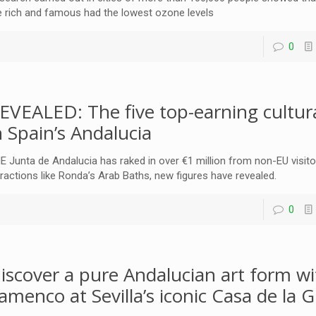
e rich and famous had the lowest ozone levels
0
EVEALED: The five top-earning cultura
n Spain’s Andalucia
E Junta de Andalucia has raked in over €1 million from non-EU visito
tractions like Ronda’s Arab Baths, new figures have revealed.
0
iscover a pure Andalucian art form wi
lamenco at Sevilla’s iconic Casa de la G