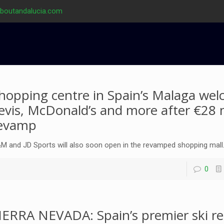
aboutandalucia.com
hopping centre in Spain’s Malaga we
evis, McDonald’s and more after €28 m
evamp
M and JD Sports will also soon open in the revamped shopping mall
0
IERRA NEVADA: Spain’s premier ski re