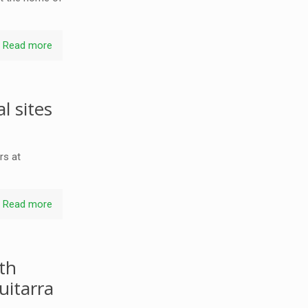
Read more
l sites
rs at
Read more
th
uitarra