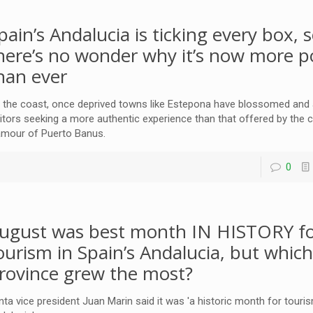
pain’s Andalucia is ticking every box, 
here’s no wonder why it’s now more p
han ever
 the coast, once deprived towns like Estepona have blossomed and a
sitors seeking a more authentic experience than that offered by the c
amour of Puerto Banus.
0
ugust was best month IN HISTORY f
ourism in Spain’s Andalucia, but whic
rovince grew the most?
nta vice president Juan Marin said it was 'a historic month for touris