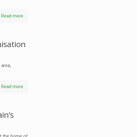
Read more
isation
 area,
Read more
in’s
at the home of