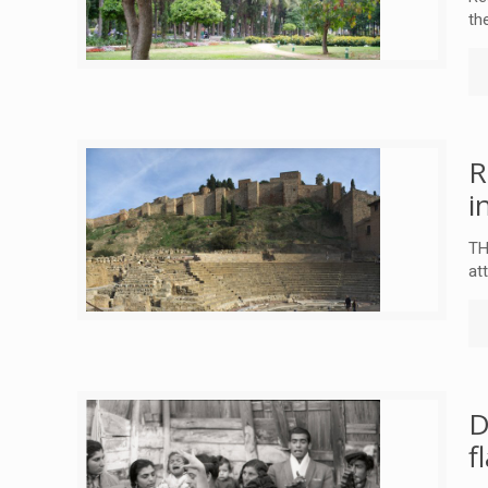
th
R
i
TH
at
D
f