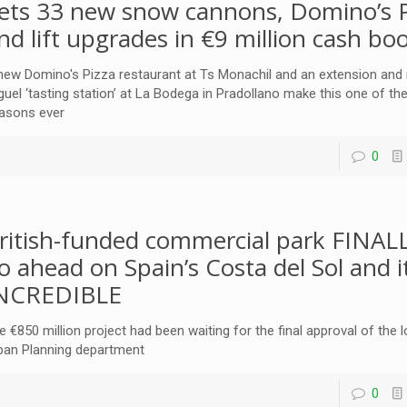
ets 33 new snow cannons, Domino’s P
nd lift upgrades in €9 million cash bo
new Domino's Pizza restaurant at Ts Monachil and an extension and
guel ‘tasting station’ at La Bodega in Pradollano make this one of the
asons ever
0
ritish-funded commercial park FINAL
o ahead on Spain’s Costa del Sol and i
NCREDIBLE
e €850 million project had been waiting for the final approval of the 
ban Planning department
0