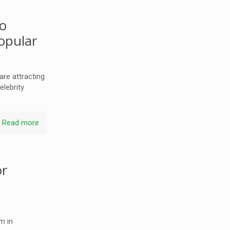
so
opular
re attracting
elebrity
Read more
or
h
m in