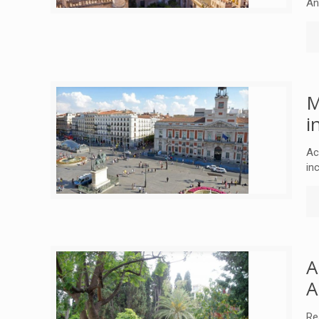
An
M
i
Ac
in
A
A
Re