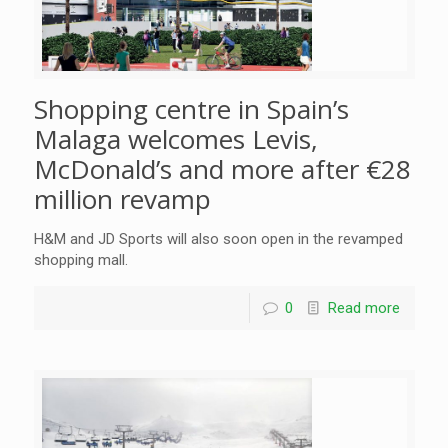
Shopping centre in Spain’s
Malaga welcomes Levis,
McDonald’s and more after €28
million revamp
H&M and JD Sports will also soon open in the revamped
shopping mall.
0
Read more