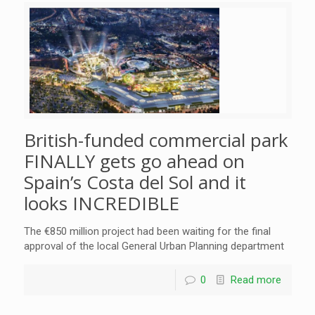
British-funded commercial park
FINALLY gets go ahead on
Spain’s Costa del Sol and it
looks INCREDIBLE
The €850 million project had been waiting for the final
approval of the local General Urban Planning department
0
Read more