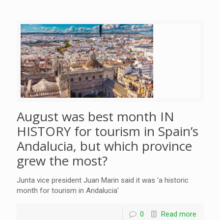
August was best month IN
HISTORY for tourism in Spain’s
Andalucia, but which province
grew the most?
Junta vice president Juan Marin said it was 'a historic
month for tourism in Andalucia'
0
Read more