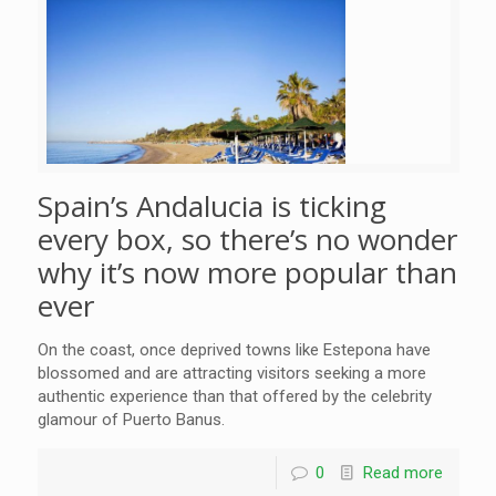
Spain’s Andalucia is ticking
every box, so there’s no wonder
why it’s now more popular than
ever
On the coast, once deprived towns like Estepona have
blossomed and are attracting visitors seeking a more
authentic experience than that offered by the celebrity
glamour of Puerto Banus.
0
Read more