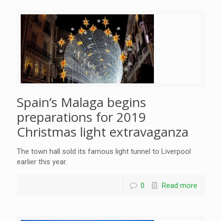
Spain’s Malaga begins
preparations for 2019
Christmas light extravaganza
The town hall sold its famous light tunnel to Liverpool
earlier this year.
0
Read more