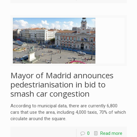
Mayor of Madrid announces
pedestrianisation in bid to
smash car congestion
According to municipal data, there are currently 6,800
cars that use the area, including 4,000 taxis, 70% of which
circulate around the square.
0
Read more