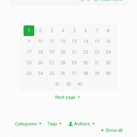
1
2
3
4
5
6
7
8
9
10
11
12
13
14
15
16
17
18
19
20
21
22
23
24
25
26
27
28
29
30
31
32
33
34
35
36
37
38
39
40
41
42
43
Next page
Categories
Tags
Authors
Show all