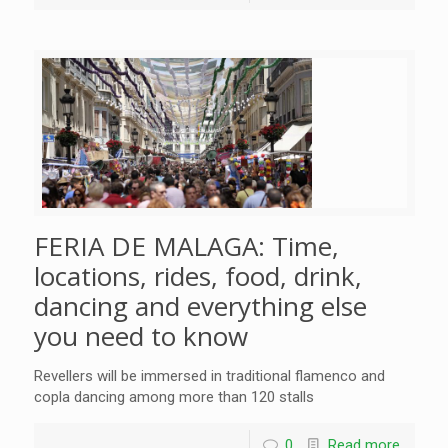
FERIA DE MALAGA: Time,
locations, rides, food, drink,
dancing and everything else
you need to know
Revellers will be immersed in traditional flamenco and
copla dancing among more than 120 stalls
0
Read more