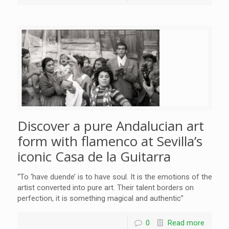
Discover a pure Andalucian art
form with flamenco at Sevilla’s
iconic Casa de la Guitarra
“To ‘have duende’ is to have soul. It is the emotions of the
artist converted into pure art. Their talent borders on
perfection, it is something magical and authentic”
0
Read more