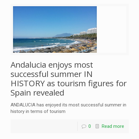
Andalucia enjoys most
successful summer IN
HISTORY as tourism figures for
Spain revealed
ANDALUCIA has enjoyed its most successful summer in
history in terms of tourism
0
Read more