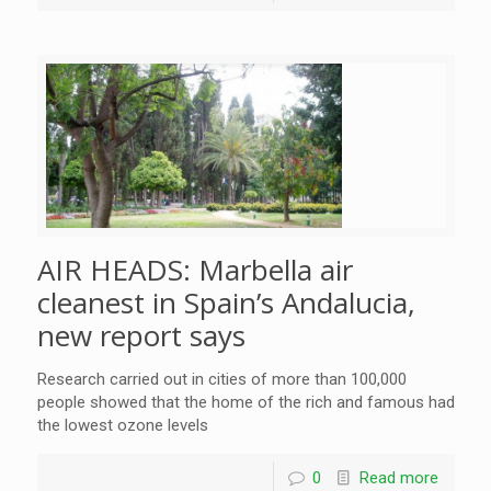
AIR HEADS: Marbella air
cleanest in Spain’s Andalucia,
new report says
Research carried out in cities of more than 100,000
people showed that the home of the rich and famous had
the lowest ozone levels
0
Read more