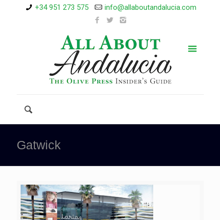
+34 951 273 575
info@allaboutandalucia.com
Gatwick