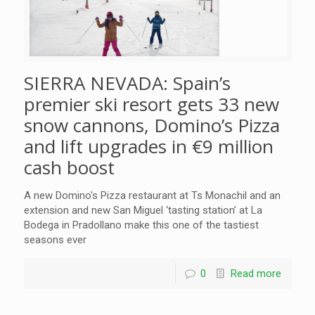
SIERRA NEVADA: Spain’s
premier ski resort gets 33 new
snow cannons, Domino’s Pizza
and lift upgrades in €9 million
cash boost
A new Domino's Pizza restaurant at Ts Monachil and an
extension and new San Miguel ‘tasting station’ at La
Bodega in Pradollano make this one of the tastiest
seasons ever
0
Read more