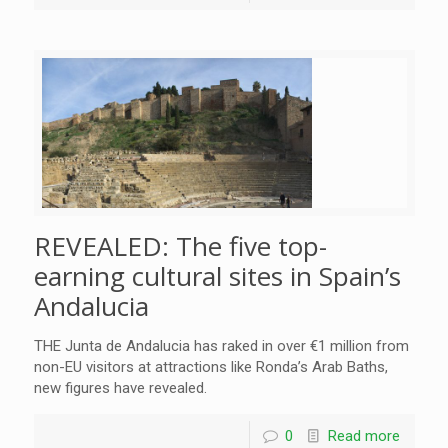
REVEALED: The five top-
earning cultural sites in Spain’s
Andalucia
THE Junta de Andalucia has raked in over €1 million from
non-EU visitors at attractions like Ronda’s Arab Baths,
new figures have revealed.
0
Read more